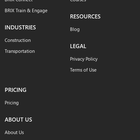
BRIX Train & Engage
RESOURCES
INDUSTRIES
Blog
Construction
LEGAL
Transportation
Privacy Policy
Terms of Use
PRICING
Pricing
ABOUT US
About Us