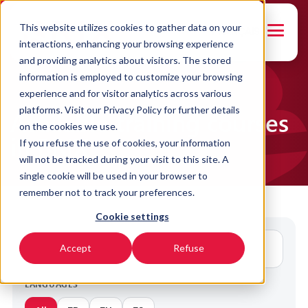
This website utilizes cookies to gather data on your
FRANÇAIS
interactions, enhancing your browsing experience
and providing analytics about visitors. The stored
information is employed to customize your browsing
experience and for visitor analytics across various
platforms. Visit our Privacy Policy for further details
Available training courses
on the cookies we use.
in BRIX
If you refuse the use of cookies, your information
will not be tracked during your visit to this site. A
single cookie will be used in your browser to
remember not to track your preferences.
Cookie settings
Accept
Refuse
LANGUAGES