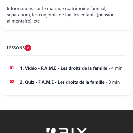
Informations sur le mariage (patrimoine familial,
séparation), les conjoints de fait, les enfants (pension
alimentaire), etc.
LESSONS
2
1. Vidéo - F.A.M.E - Les droits de la famille
- 4 min
2. Quiz - F.A.M.E - Les droits de la famille
- 3 min