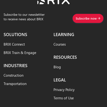
Subscribe to our newslettter
Subscribe now
to receive news about BRIX
SOLUTIONS
LEARNING
BRIX Connect
Courses
BRIX Train & Engage
RESOURCES
INDUSTRIES
Blog
Construction
LEGAL
Transportation
Privacy Policy
Terms of Use