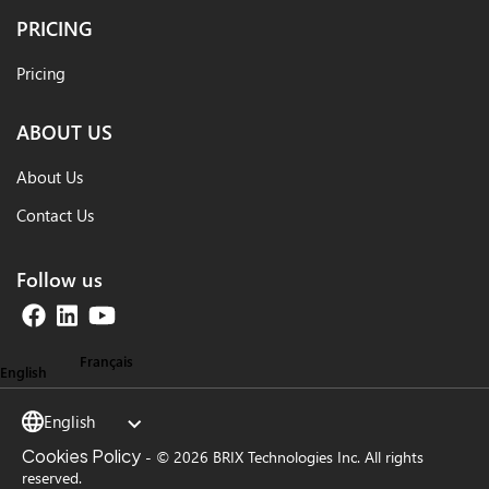
PRICING
Pricing
ABOUT US
About Us
Contact Us
Follow us
Français
English
English
Cookies Policy
-
© 2026 BRIX Technologies Inc. All rights
reserved.