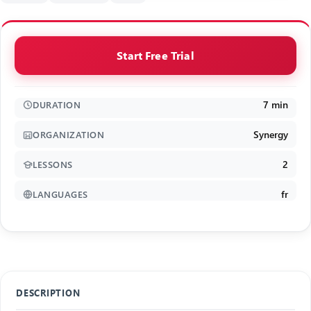
Start Free Trial
7 min
DURATION
Synergy
ORGANIZATION
2
LESSONS
fr
LANGUAGES
DESCRIPTION