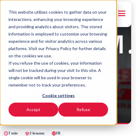
This website utilizes cookies to gather data on your
← Back to courses
FRANÇAIS
interactions, enhancing your browsing experience
and providing analytics about visitors. The stored
FR
information is employed to customize your browsing
experience and for visitor analytics across various
platforms. Visit our Privacy Policy for further details
on the cookies we use.
If you refuse the use of cookies, your information
will not be tracked during your visit to this site. A
single cookie will be used in your browser to
remember not to track your preferences.
SYNERGY
Cookie settings
F.A.M.E - Les droits de la
famille
Accept
Refuse
7 min
2 lessons
FR