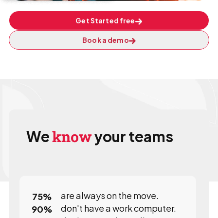
Get Started free
Book a demo
We
know
your teams
are always on the move.
75
%
don't have a work computer.
90
%