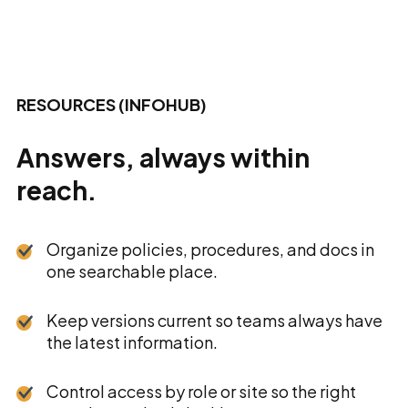
RESOURCES (INFOHUB)
Answers, always within
reach.
Organize policies, procedures, and docs in
one searchable place.
Keep versions current so teams always have
the latest information.
Control access by role or site so the right