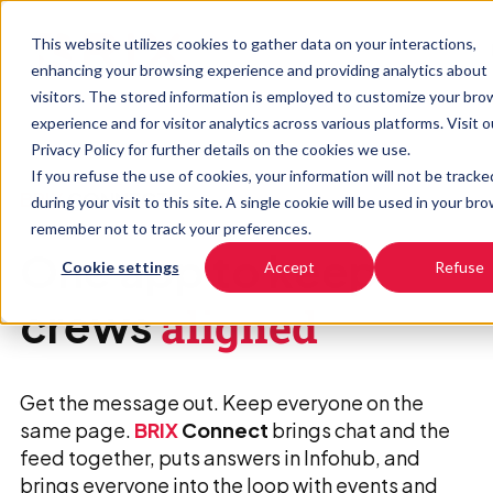
This website utilizes cookies to gather data on your interactions,
enhancing your browsing experience and providing analytics about
visitors. The stored information is employed to customize your bro
experience and for visitor analytics across various platforms. Visit o
Privacy Policy for further details on the cookies we use.
If you refuse the use of cookies, your information will not be tracke
BRIX
CONNECT
during your visit to this site. A single cookie will be used in your br
remember not to track your preferences.
One app to keep
Cookie settings
Accept
Refuse
crews
aligned
Get the message out. Keep everyone on the
same page.
BRIX
Connect
brings chat and the
feed together, puts answers in Infohub, and
brings everyone into the loop with events and