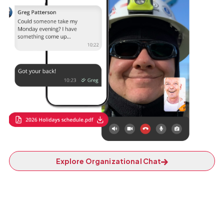
Explore Organizational Chat