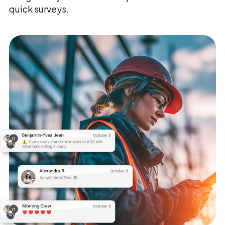
quick surveys.