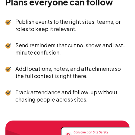
Plans everyone can follow
Publish events to the right sites, teams, or
roles to keep it relevant.
Send reminders that cut no-shows and last-
minute confusion.
Add locations, notes, and attachments so
the full context is right there.
Track attendance and follow-up without
chasing people across sites.