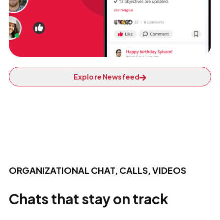
Explore Newsfeed
ORGANIZATIONAL CHAT, CALLS, VIDEOS
Chats that stay on track