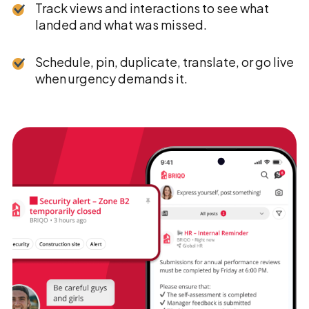
Track views and interactions to see what
landed and what was missed.
Schedule, pin, duplicate, translate, or go live
when urgency demands it.