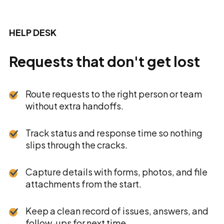
HELP DESK
Requests that don't get lost
Route requests to the right person or team
without extra handoffs.
Track status and response time so nothing
slips through the cracks.
Capture details with forms, photos, and file
attachments from the start.
Keep a clean record of issues, answers, and
follow-ups for next time.