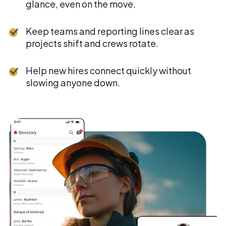
glance, even on the move.
Keep teams and reporting lines clear as
projects shift and crews rotate.
Help new hires connect quickly without
slowing anyone down.