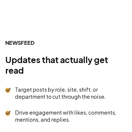
NEWSFEED
Updates that actually get
read
Target posts by role, site, shift, or
department to cut through the noise.
Drive engagement with likes, comments,
mentions, and replies.