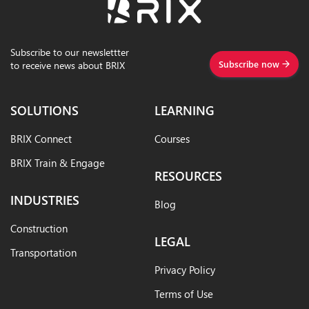
Subscribe to our newslettter
Subscribe now
to receive news about BRIX
SOLUTIONS
LEARNING
BRIX Connect
Courses
BRIX Train & Engage
RESOURCES
INDUSTRIES
Blog
Construction
LEGAL
Transportation
Privacy Policy
Terms of Use