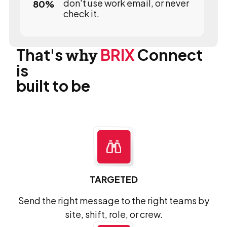
don't use work email, or never
80
%
check it.
That's
why
BRIX
Connect
is
built to be
TARGETED
Send the right message to the right teams by
site, shift, role, or crew.