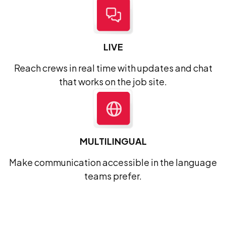
LIVE
Reach crews in real time with updates and chat
that works on the job site.
MULTILINGUAL
Make communication accessible in the language
teams prefer.