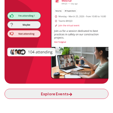
Explore Events