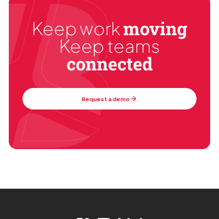
moving
Keep work
Keep teams
connected
Request a demo