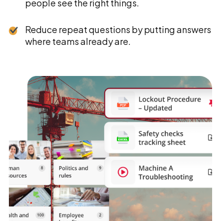
people see the right things.
Reduce repeat questions by putting answers
where teams already are.