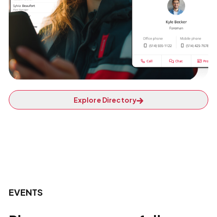
Explore Directory
EVENTS