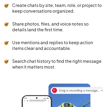
Create chats by site, team, role, or project to
keep conversations organized.
Share photos, files, and voice notes so
details land the first time.
Use mentions and replies to keep action
items clear and accountable.
Search chat history to find the right message
when it matters most.