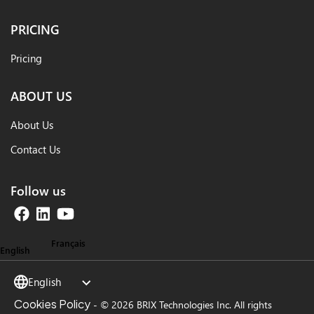
PRICING
Pricing
ABOUT US
About Us
Contact Us
Follow us
Français
English
English
Cookies Policy
-
© 2026 BRIX Technologies Inc. All rights