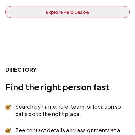
Explore Help Desk
DIRECTORY
Find the right person fast
Search by name, role, team, or location so
calls go to the right place.
See contact details and assignments at a