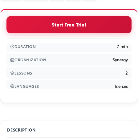
Start Free Trial
7 min
DURATION
Synergy
ORGANIZATION
2
LESSONS
fr,en,es
LANGUAGES
DESCRIPTION