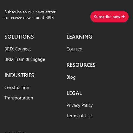
Subscribe to our newslettter
Subscribe now
to receive news about BRIX
SOLUTIONS
LEARNING
BRIX Connect
Courses
BRIX Train & Engage
RESOURCES
INDUSTRIES
Blog
Construction
LEGAL
Transportation
Privacy Policy
Terms of Use