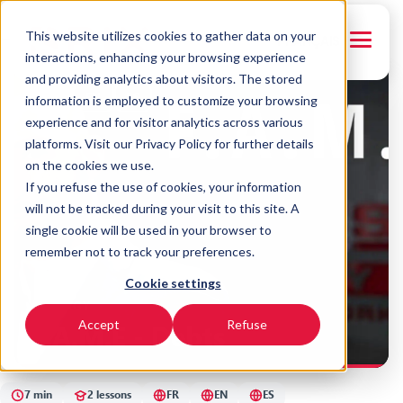
This website utilizes cookies to gather data on your
← Back to courses
FRANÇAIS
interactions, enhancing your browsing experience
and providing analytics about visitors. The stored
FR
EN
ES
information is employed to customize your browsing
experience and for visitor analytics across various
platforms. Visit our Privacy Policy for further details
on the cookies we use.
If you refuse the use of cookies, your information
will not be tracked during your visit to this site. A
single cookie will be used in your browser to
remember not to track your preferences.
Cookie settings
SYNERGY
F.A.M.E - Debts
Accept
Refuse
7 min
2 lessons
FR
EN
ES