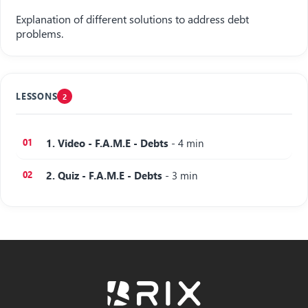
Explanation of different solutions to address debt
problems.
LESSONS
2
1. Video - F.A.M.E - Debts
- 4 min
2. Quiz - F.A.M.E - Debts
- 3 min