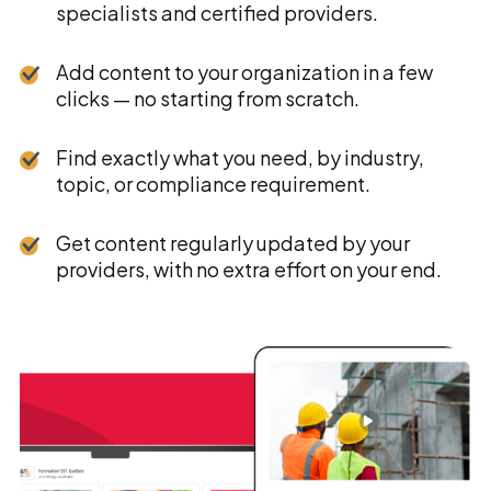
specialists and certified providers.
Add content to your organization in a few
clicks — no starting from scratch.
Find exactly what you need, by industry,
topic, or compliance requirement.
Get content regularly updated by your
providers, with no extra effort on your end.