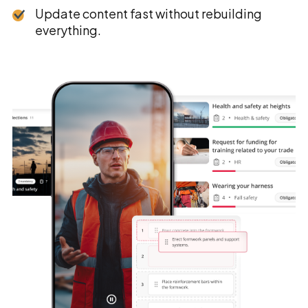
Update content fast without rebuilding
everything.