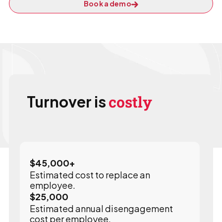
Book a demo
Turnover is
costly
$
45,000
+
Estimated cost to replace an
employee.
$
25,000
Estimated annual disengagement
cost per employee.