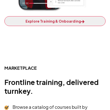
Explore Training & Onboarding
MARKETPLACE
Frontline training, delivered
turnkey.
Browse a catalog of courses built by