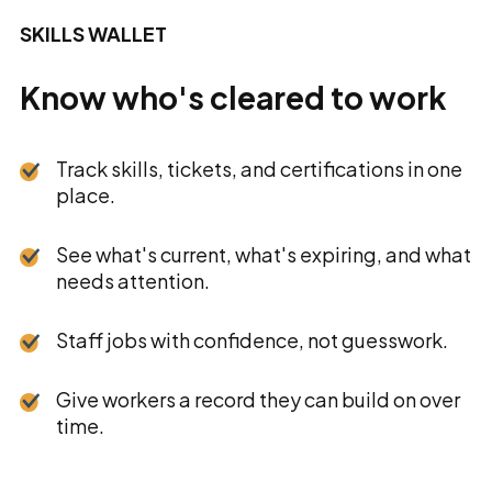
SKILLS WALLET
Know who's cleared to work
Track skills, tickets, and certifications in one
place.
See what's current, what's expiring, and what
needs attention.
Staff jobs with confidence, not guesswork.
Give workers a record they can build on over
time.