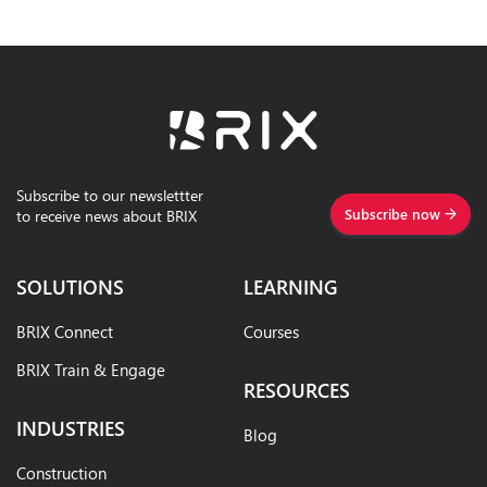
Subscribe to our newslettter
Subscribe now
to receive news about BRIX
SOLUTIONS
LEARNING
BRIX Connect
Courses
BRIX Train & Engage
RESOURCES
INDUSTRIES
Blog
Construction