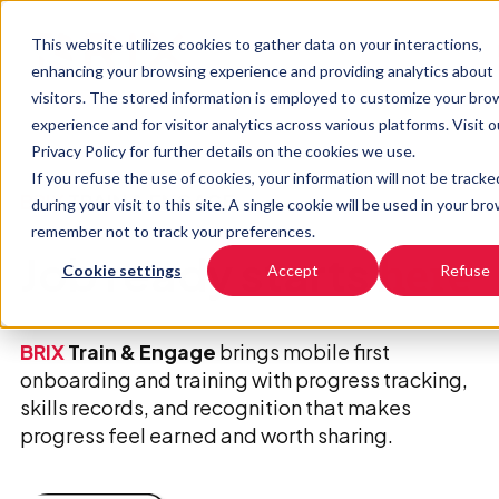
This website utilizes cookies to gather data on your interactions,
enhancing your browsing experience and providing analytics about
visitors. The stored information is employed to customize your bro
experience and for visitor analytics across various platforms. Visit o
Privacy Policy for further details on the cookies we use.
If you refuse the use of cookies, your information will not be tracke
BRIX
TRAIN & ENGAGE
during your visit to this site. A single cookie will be used in your br
remember not to track your preferences.
Job ready starts
here
Cookie settings
Accept
Refuse
BRIX
Train & Engage
brings mobile first
onboarding and training with progress tracking,
skills records, and recognition that makes
progress feel earned and worth sharing.