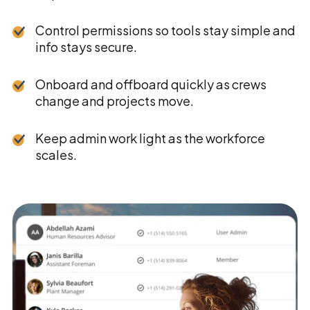
Control permissions so tools stay simple and
info stays secure.
Onboard and offboard quickly as crews
change and projects move.
Keep admin work light as the workforce
scales.