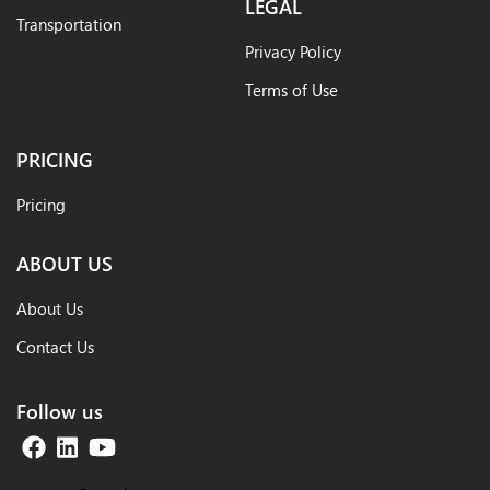
LEGAL
Transportation
Privacy Policy
Terms of Use
PRICING
Pricing
ABOUT US
About Us
Contact Us
Follow us