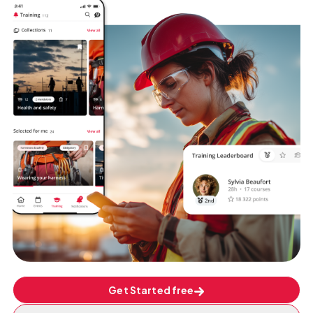
Get Started free