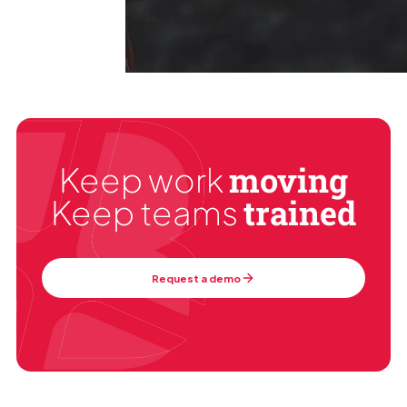
moving
Keep work
trained
Keep teams
Request a demo