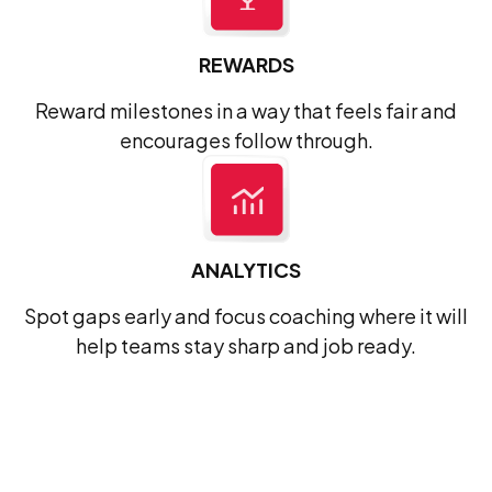
REWARDS
Reward milestones in a way that feels fair and
encourages follow through.
ANALYTICS
Spot gaps early and focus coaching where it will
help teams stay sharp and job ready.