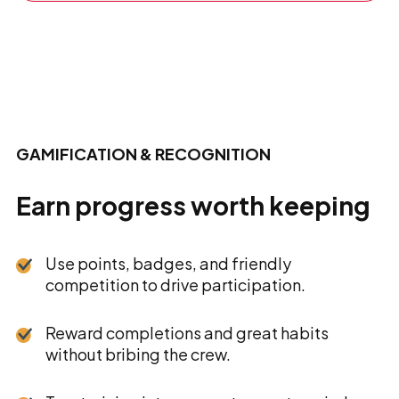
GAMIFICATION & RECOGNITION
Earn progress worth keeping
Use points, badges, and friendly
competition to drive participation.
Reward completions and great habits
without bribing the crew.