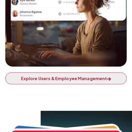
Explore Users & Employee Management