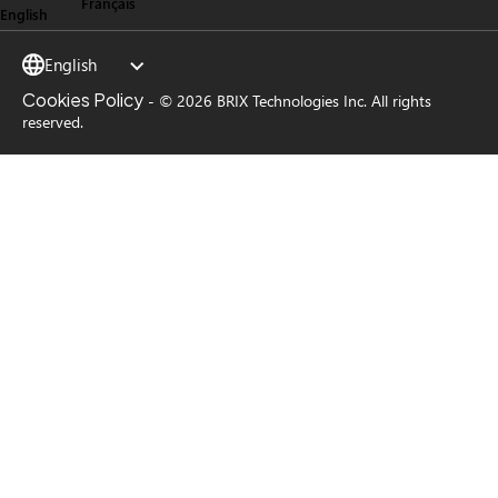
Français
English
English
Cookies Policy
-
© 2026 BRIX Technologies Inc. All rights
reserved.