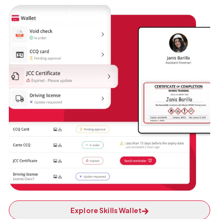
Explore Skills Wallet