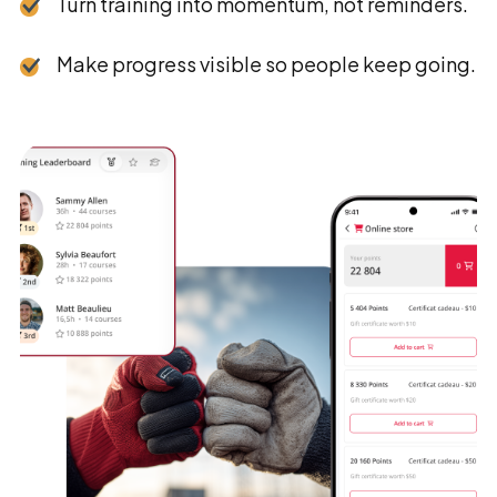
Turn training into momentum, not reminders.
Make progress visible so people keep going.