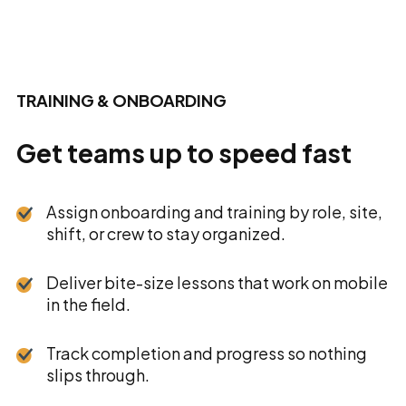
TRAINING & ONBOARDING
Get teams up to speed fast
Assign onboarding and training by role, site,
shift, or crew to stay organized.
Deliver bite-size lessons that work on mobile
in the field.
Track completion and progress so nothing
slips through.