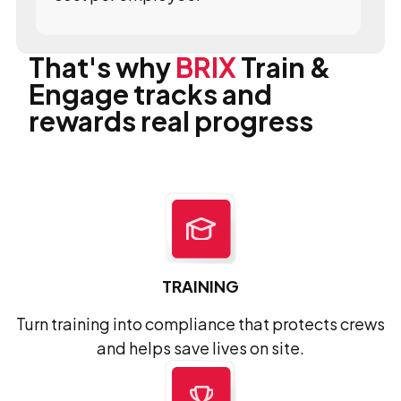
That's why
BRIX
Train &
Engage tracks and
rewards real progress
TRAINING
Turn training into compliance that protects crews
and helps save lives on site.