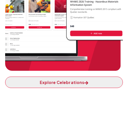
Explore Celebrations