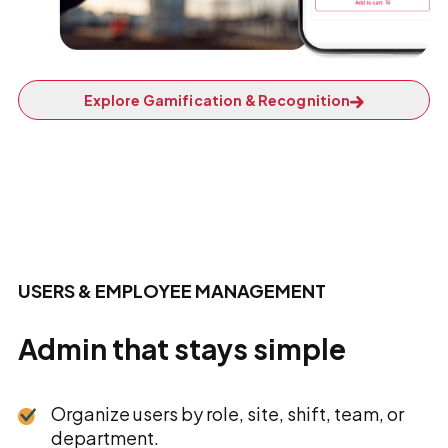
Explore Gamification & Recognition
USERS & EMPLOYEE MANAGEMENT
Admin that stays simple
Organize users by role, site, shift, team, or
department.