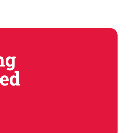
e don't pretend to.
ng
ned