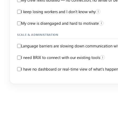
I keep losing workers and I don't know why
i
My crew is disengaged and hard to motivate
i
SCALE & ADMINISTRATION
Language barriers are slowing down communication wi
I need BRIX to connect with our existing tools
i
I have no dashboard or real-time view of what's happe