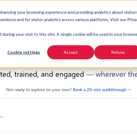
enhancing your browsing experience and providing analytics about visitor
URSES
INDUSTRIES
RESOURCES
PRICING
ience and for visitor analytics across various platforms. Visit our Priv
 during your visit to this site. A single cookie will be used in your brows
 Two products. Clea
Cookie settings
Accept
Refuse
ted, trained, and engaged
— wherever the
Not ready to explore on your own?
Book a 20-min walkthrough →
n.