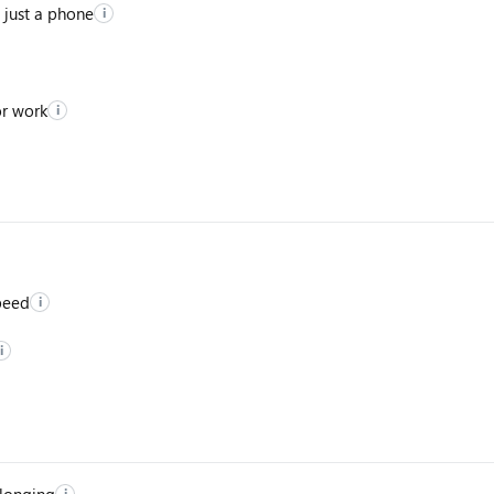
 just a phone
i
or work
i
peed
i
i
elonging
i