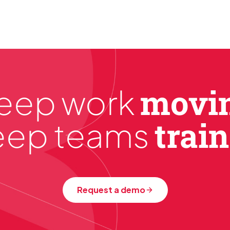
What we do, we do well. What we don't do, w
movi
eep work
trai
eep teams
Request a demo