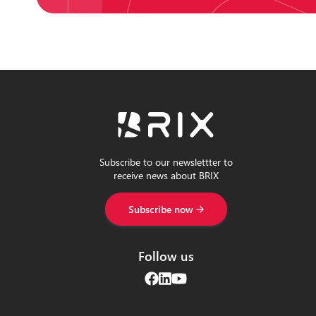
Subscribe to our newslettter to
receive news about BRIX
Subscribe now
Follow us