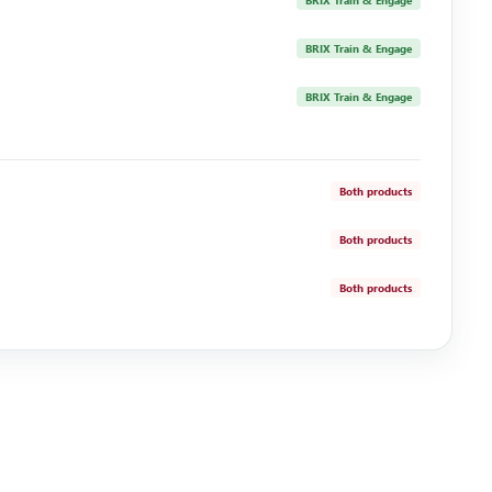
BRIX Train & Engage
BRIX Train & Engage
BRIX Train & Engage
Both products
Both products
Both products