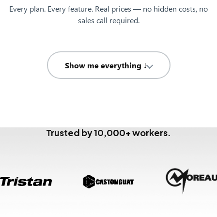
Every plan. Every feature. Real prices — no hidden costs, no
sales call required.
Show me everything ↓
Trusted by 10,000+ workers.