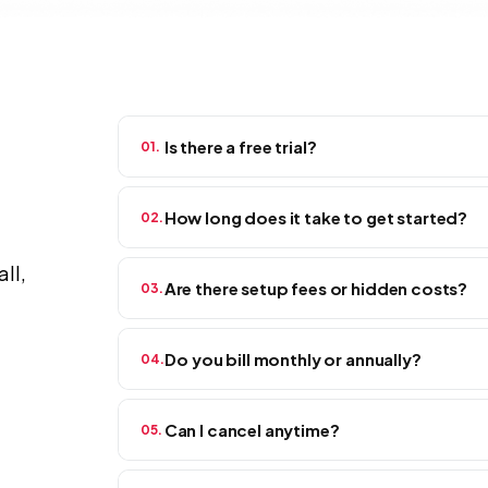
Is there a free trial?
01.
Yes — and no credit card required. Every plan comes
How long does it take to get started?
02.
not a watered-down demo. Sign up, invite your tea
ll,
Same day.
Most crews are up and running in a few
Are there setup fees or hidden costs?
03.
to hire. If you can set up a group chat, you can set
None.
What you see on this page is what you pa
Do you bill monthly or annually?
04.
no surprise invoices at the end of the month. The p
Your call. Month-to-month keeps things flexible —
Can I cancel anytime?
05.
knocks about 20% off your bill.