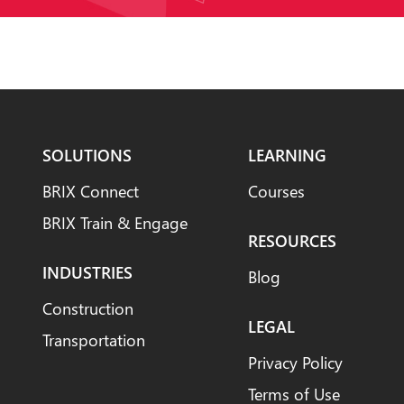
SOLUTIONS
LEARNING
BRIX Connect
Courses
BRIX Train & Engage
RESOURCES
INDUSTRIES
Blog
Construction
LEGAL
Transportation
Privacy Policy
Terms of Use