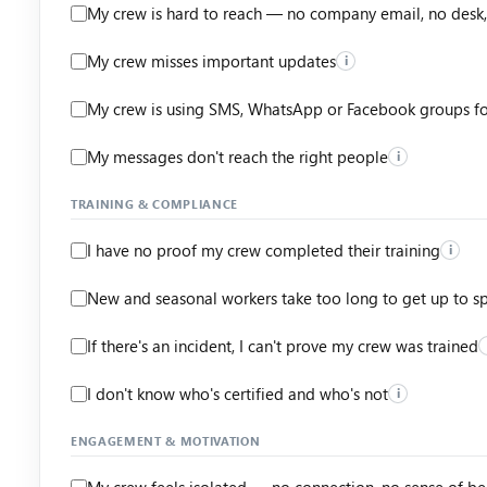
My crew is hard to reach — no company email, no desk,
My crew misses important updates
i
My crew is using SMS, WhatsApp or Facebook groups f
My messages don't reach the right people
i
TRAINING & COMPLIANCE
I have no proof my crew completed their training
i
New and seasonal workers take too long to get up to s
If there's an incident, I can't prove my crew was trained
I don't know who's certified and who's not
i
ENGAGEMENT & MOTIVATION
My crew feels isolated — no connection, no sense of b