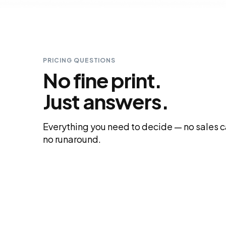
PRICING QUESTIONS
No fine print.
Just answers.
Everything you need to decide — no sales ca
no runaround.