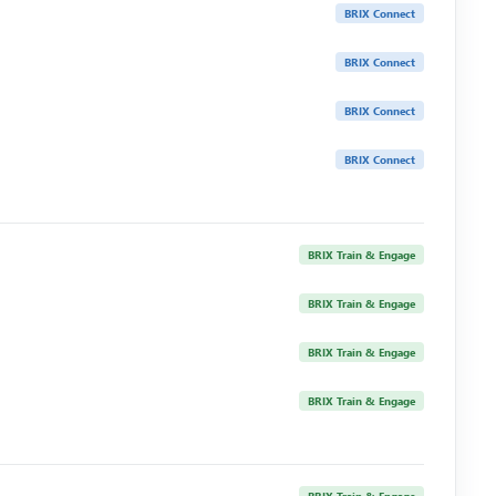
BRIX Connect
BRIX Connect
BRIX Connect
BRIX Connect
BRIX Train & Engage
BRIX Train & Engage
BRIX Train & Engage
BRIX Train & Engage