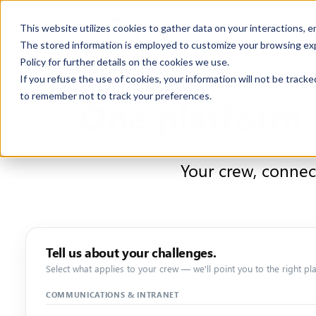
This website utilizes cookies to gather data on your interactions, 
SOLUTIONS
CO
The stored information is employed to customize your browsing exper
Policy for further details on the cookies we use.
If you refuse the use of cookies, your information will not be tracked
to remember not to track your preferences.
One platform.
Your crew, connec
Tell us about your challenges.
Select what applies to your crew — we'll point you to the right pla
COMMUNICATIONS & INTRANET