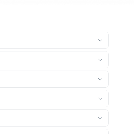
 with a free trial so your crew can try the real thing,
m, and see how it fits into your day.
 hours. No installation, no IT project, no consultant
 up BRIX.
y. No onboarding fees, no implementation charges,
rice is the price.
 cancel or switch tiers anytime. Paying annually