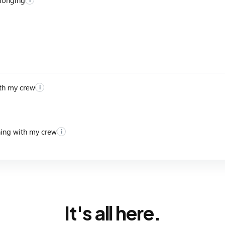
th my crew
i
ning with my crew
i
It's all here.