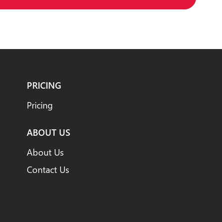
PRICING
Pricing
ABOUT US
About Us
Contact Us