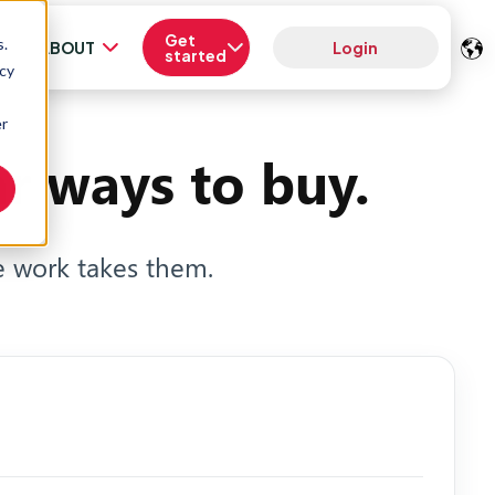
Get
s.
ABOUT
Login
started
acy
er
r ways to buy.
 work takes them.