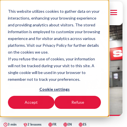
This website utilizes cookies to gather data on your
← Back to courses
FRANÇAIS
interactions, enhancing your browsing experience
and providing analytics about visitors. The stored
FR
EN
ES
information is employed to customize your browsing
experience and for visitor analytics across various
platforms. Visit our Privacy Policy for further details
on the cookies we use.
If you refuse the use of cookies, your information
will not be tracked during your visit to this site. A
single cookie will be used in your browser to
remember not to track your preferences.
Cookie settings
SYNERGY
Sawing - Miter Saw
Accept
Refuse
3 min
2 lessons
FR
EN
ES