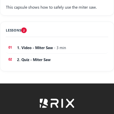
This capsule shows how to safely use the miter saw.
LESSONS
2
1. Video - Miter Saw
- 3 min
2. Quiz - Miter Saw