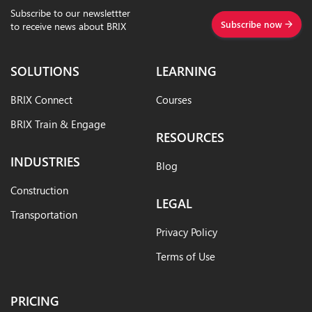
Subscribe to our newslettter
Subscribe now
to receive news about BRIX
SOLUTIONS
LEARNING
BRIX Connect
Courses
BRIX Train & Engage
RESOURCES
INDUSTRIES
Blog
Construction
LEGAL
Transportation
Privacy Policy
Terms of Use
PRICING