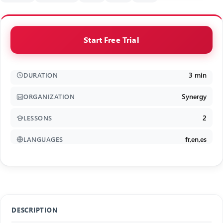
Start Free Trial
3 min
DURATION
Synergy
ORGANIZATION
2
LESSONS
fr,en,es
LANGUAGES
DESCRIPTION