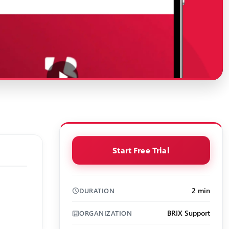
Start Free Trial
2 min
DURATION
BRIX Support
ORGANIZATION