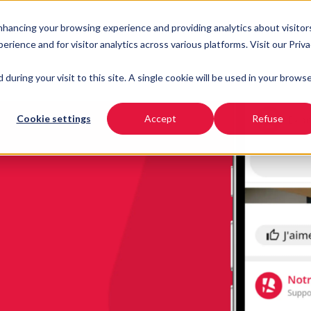
enhancing your browsing experience and providing analytics about visitor
URSES
INDUSTRIES
RESOURCES
PRICING
ience and for visitor analytics across various platforms. Visit our Priv
 during your visit to this site. A single cookie will be used in your brows
Cookie settings
Accept
Refuse