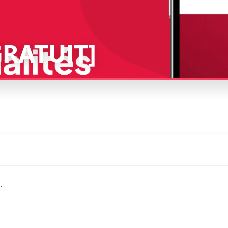
[GRATUIT]
.