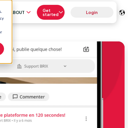
Get
s.
ABOUT
Login
started
acy
er