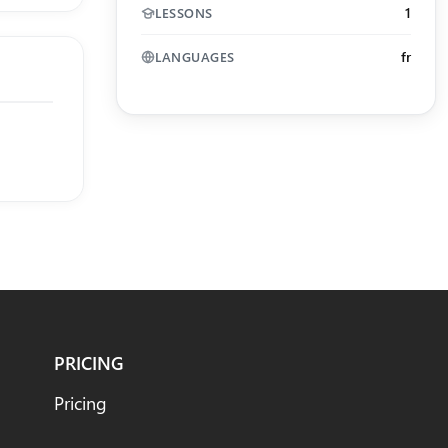
1
LESSONS
fr
LANGUAGES
PRICING
Pricing