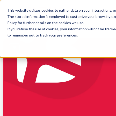
This website utilizes cookies to gather data on your interactions, 
SOLUTIONS
CO
The stored information is employed to customize your browsing exper
Policy for further details on the cookies we use.
If you refuse the use of cookies, your information will not be tracked
← Back to courses
to remember not to track your preferences.
FR