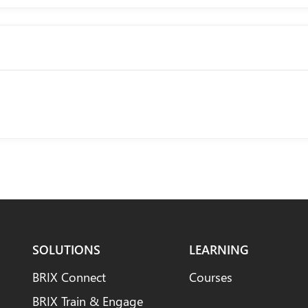
SOLUTIONS
LEARNING
BRIX Connect
Courses
BRIX Train & Engage