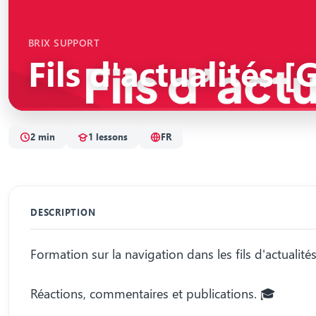
BRIX SUPPORT
Fils d'actualités 
2 min
1 lessons
FR
DESCRIPTION
Formation sur la navigation dans les fils d'actualités
Réactions, commentaires et publications. 🎓