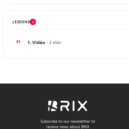
LESSONS
1
1. Vidéo
- 2 min
Subscribe to our newslettter to
receive news about BRIX