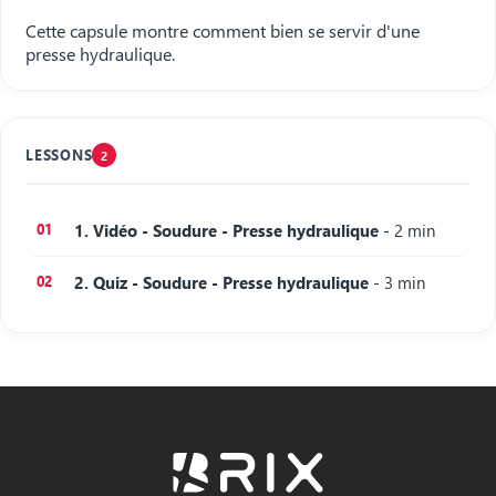
Cette capsule montre comment bien se servir d'une
presse hydraulique.
LESSONS
2
1. Vidéo - Soudure - Presse hydraulique
- 2 min
2. Quiz - Soudure - Presse hydraulique
- 3 min