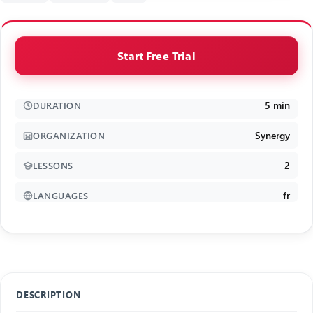
Start Free Trial
5 min
DURATION
Synergy
ORGANIZATION
2
LESSONS
fr
LANGUAGES
DESCRIPTION