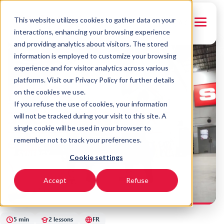
This website utilizes cookies to gather data on your
← Back to courses
FRANÇAIS
interactions, enhancing your browsing experience
and providing analytics about visitors. The stored
FR
information is employed to customize your browsing
experience and for visitor analytics across various
platforms. Visit our Privacy Policy for further details
on the cookies we use.
If you refuse the use of cookies, your information
will not be tracked during your visit to this site. A
single cookie will be used in your browser to
remember not to track your preferences.
SYNERGY
Cookie settings
Soudure - Presse
hydraulique
Accept
Refuse
5 min
2 lessons
FR