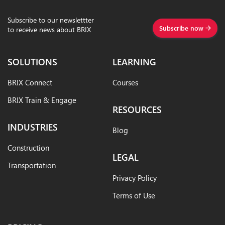
Subscribe to our newslettter
Subscribe now
to receive news about BRIX
SOLUTIONS
LEARNING
BRIX Connect
Courses
BRIX Train & Engage
RESOURCES
INDUSTRIES
Blog
Construction
LEGAL
Transportation
Privacy Policy
Terms of Use