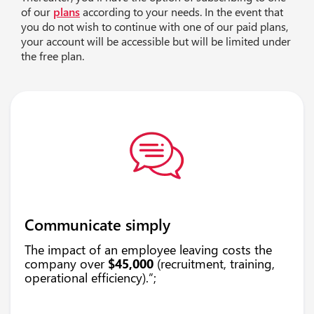
of our
plans
according to your needs. In the event that
you do not wish to continue with one of our paid plans,
your account will be accessible but will be limited under
the free plan.
Communicate simply
The impact of an employee leaving costs the
company over
$45,000
(recruitment, training,
operational efficiency).”;