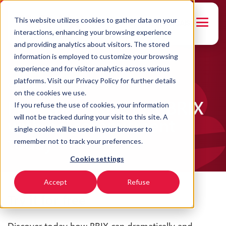
This website utilizes cookies to gather data on your
FRANÇAIS
interactions, enhancing your browsing experience
and providing analytics about visitors. The stored
information is employed to customize your browsing
experience and for visitor analytics across various
platforms. Visit our Privacy Policy for further details
GETTING STARTED - FREE TRIAL
on the cookies we use.
Free trial BRIX: test BRIX
If you refuse the use of cookies, your information
will not be tracked during your visit to this site. A
with no commitment
single cookie will be used in your browser to
today
remember not to track your preferences.
Cookie settings
Accept
Refuse
Try it for free
Discover today how BRIX can dramatically and