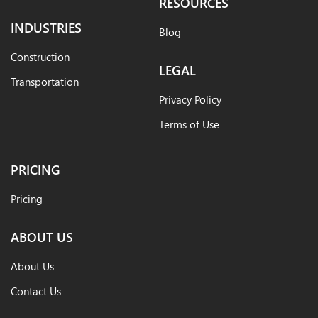
RESOURCES
INDUSTRIES
Blog
Construction
LEGAL
Transportation
Privacy Policy
Terms of Use
PRICING
Pricing
ABOUT US
About Us
Contact Us