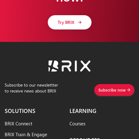
Try BRIX
Subscribe to our newslettter
Subscribe now
to receive news about BRIX
SOLUTIONS
LEARNING
BRIX Connect
Courses
BRIX Train & Engage