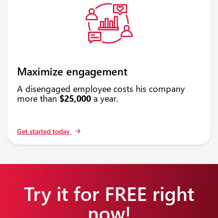
Maximize engagement
A disengaged employee costs his company
more than
$25,000
a year.
Get started today
Try it for FREE right
now!