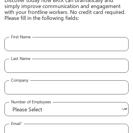
simply improve communication and engagement
with your frontline workers. No credit card required.
Please fill in the following fields:
First Name
Last Name
Company
Number of Employees
Email
*