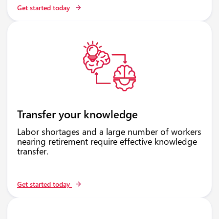
Get started today
Transfer your knowledge
Labor shortages and a large number of workers
nearing retirement require effective knowledge
transfer.
Get started today