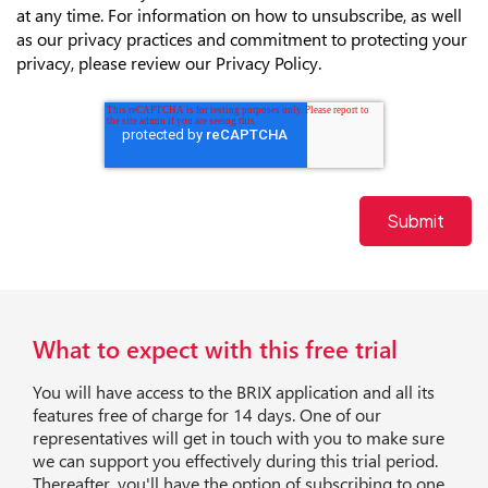
at any time. For information on how to unsubscribe, as well
as our privacy practices and commitment to protecting your
privacy, please review our Privacy Policy.
What to expect with this free trial
You will have access to the BRIX application and all its
features free of charge for 14 days. One of our
representatives will get in touch with you to make sure
we can support you effectively during this trial period.
Thereafter, you'll have the option of subscribing to one