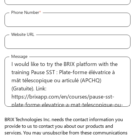
Phone Number
*
Website URL
Message
BRIX Technologies Inc. needs the contact information you
provide to us to contact you about our products and
services. You may unsubscribe from these communications