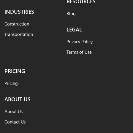
RESOURCES
INDUSTRIES
Blog
Construction
LEGAL
Transportation
Privacy Policy
Terms of Use
PRICING
Pricing
ABOUT US
About Us
Contact Us