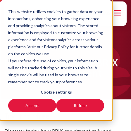
This website utilizes cookies to gather data on your
FRANÇAIS
interactions, enhancing your browsing experience
and providing analytics about visitors. The stored
information is employed to customize your browsing
experience and for visitor analytics across various
platforms. Visit our Privacy Policy for further details
GETTING STARTED - FREE TRIAL
on the cookies we use.
Free trial BRIX: test BRIX
If you refuse the use of cookies, your information
will not be tracked during your visit to this site. A
with no commitment
single cookie will be used in your browser to
today
remember not to track your preferences.
Cookie settings
Accept
Refuse
Try it for free
Discover today how BRIX can dramatically and