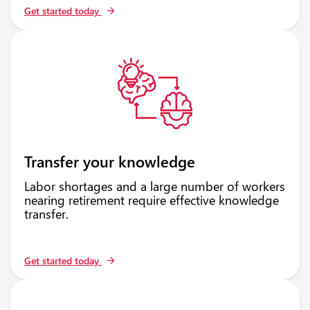
Get started today
Transfer your knowledge
Labor shortages and a large number of workers
nearing retirement require effective knowledge
transfer.
Get started today