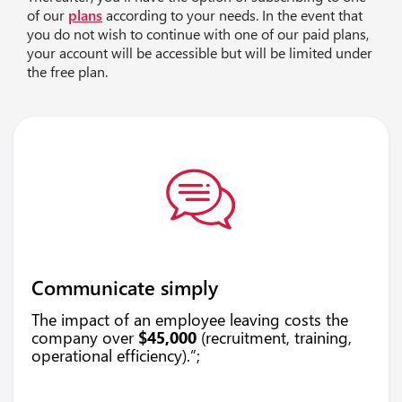
of our
plans
according to your needs. In the event that
you do not wish to continue with one of our paid plans,
your account will be accessible but will be limited under
the free plan.
Communicate simply
The impact of an employee leaving costs the
company over
$45,000
(recruitment, training,
operational efficiency).”;