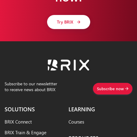
Try BRIX
Subscribe to our newslettter
Subscribe now
to receive news about BRIX
SOLUTIONS
LEARNING
BRIX Connect
Courses
BRIX Train & Engage