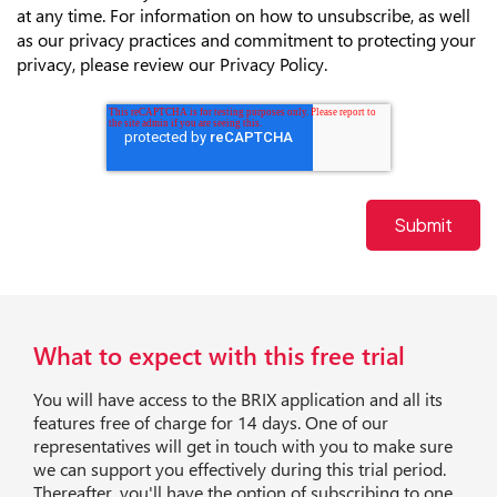
at any time. For information on how to unsubscribe, as well
as our privacy practices and commitment to protecting your
privacy, please review our Privacy Policy.
What to expect with this free trial
You will have access to the BRIX application and all its
features free of charge for 14 days. One of our
representatives will get in touch with you to make sure
we can support you effectively during this trial period.
Thereafter, you'll have the option of subscribing to one