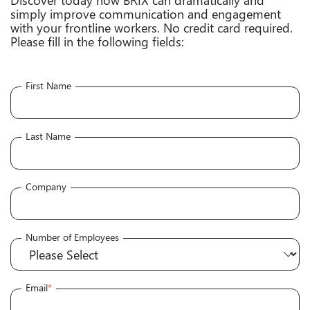
simply improve communication and engagement
with your frontline workers. No credit card required.
Please fill in the following fields:
First Name
Last Name
Company
Number of Employees
Email
*