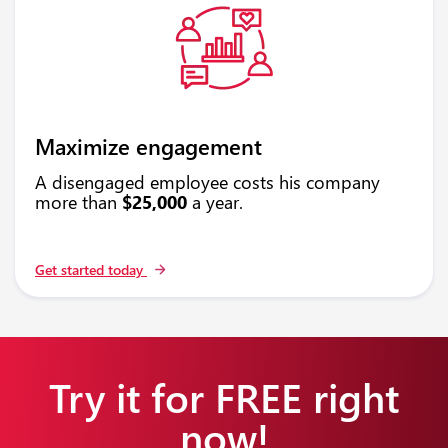
Maximize engagement
A disengaged employee costs his company
more than
$25,000
a year.
Get started today
Try it for FREE right
now!