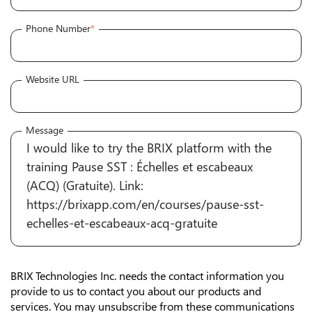
Phone Number
*
Website URL
Message
BRIX Technologies Inc. needs the contact information you
provide to us to contact you about our products and
services. You may unsubscribe from these communications